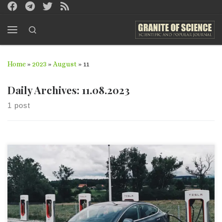
Skip to content
Search
Menu
Home
»
2023
»
August
»
11
Daily Archives:
11.08.2023
1 post
This article was sent by Initiative group “Green Energy” You
can read this article in Russian version. Abstract This article
describes the issues which concern autonomous sources of
electric energy, in particular, contemporary electric vehicle