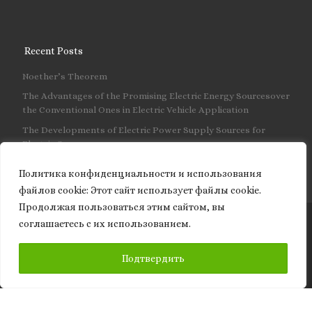
Recent Posts
Noether’s Theorem
The Advantages of the Promising Electric Energy Sourcesover
the Conventional Ones in Electric Vehicle Application
The Developments of Electric Power Supply Sources for
Electric Cars
Политика конфиденциальности и использования
файлов сookie: Этот сайт использует файлы cookie.
Продолжая пользоваться этим сайтом, вы
соглашаетесь с их использованием.
© 2026
Granite of science
– All rights reserved
SUBSCRIBE
Подтвердить