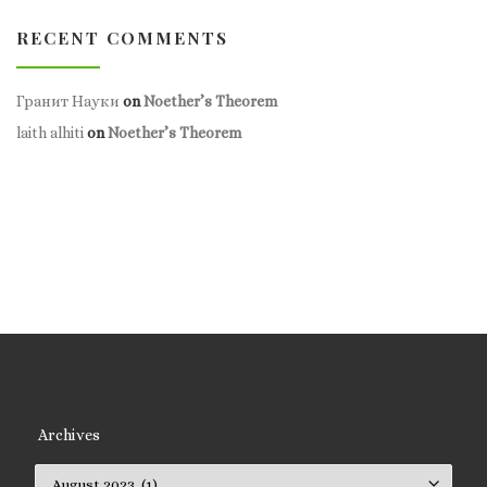
RECENT COMMENTS
Гранит Науки
on
Noether’s Theorem
laith alhiti
on
Noether’s Theorem
Archives
Archives