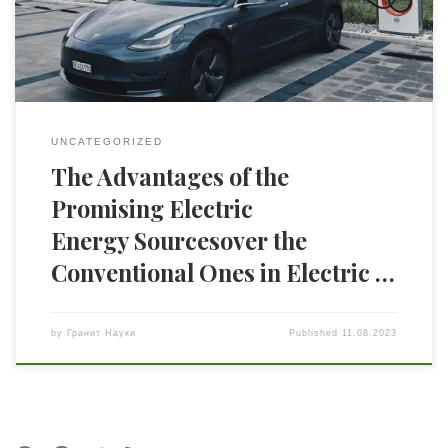
batteries. The article reports on the requirements for the
energy accumulators and for the charging devices along […]
UNCATEGORIZED
The Advantages of the
Promising Electric
Energy Sourcesover the
Conventional Ones in Electric …
by
Гранит Науки
Published
11.08.2023