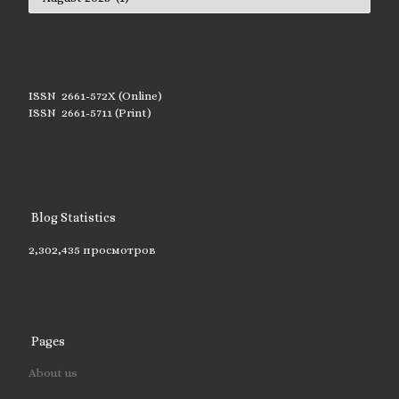
ISSN 2661-572X (Online)
ISSN 2661-5711 (Print)
Blog Statistics
2,302,435 просмотров
Pages
About us