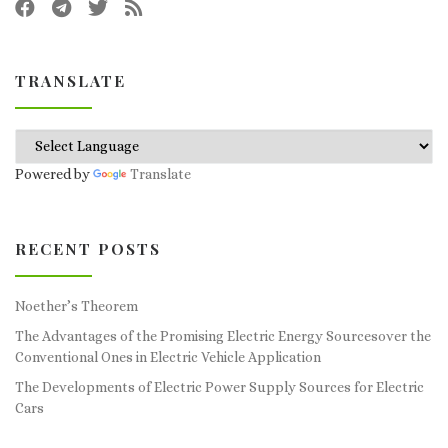
TRANSLATE
Powered by
Translate
RECENT POSTS
Noether’s Theorem
The Advantages of the Promising Electric Energy Sourcesover the
Conventional Ones in Electric Vehicle Application
The Developments of Electric Power Supply Sources for Electric
Cars